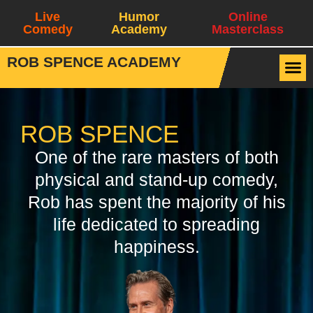
Live
Humor
Online
Comedy
Academy
Masterclass
ROB SPENCE ACADEMY
ROB SPENCE
One of the rare masters of both
physical and stand-up comedy,
Rob has spent the majority of his
life dedicated to spreading
happiness.