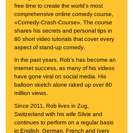
free time to create the world’s most
comprehensive online comedy course,
«Comedy-Crash-Course». The course
shares his secrets and personal tips in
80 short video tutorials that cover every
aspect of stand-up comedy.
In the past years, Rob’s has become an
internet success, as many of his videos
have gone viral on social media. His
balloon sketch alone raked up over 80
million views.
Since 2011, Rob lives in Zug,
Switzerland with his wife Silvie and
continues to perform on a regular basis
in English, German, French and (very