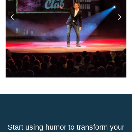
Start using humor to transform your