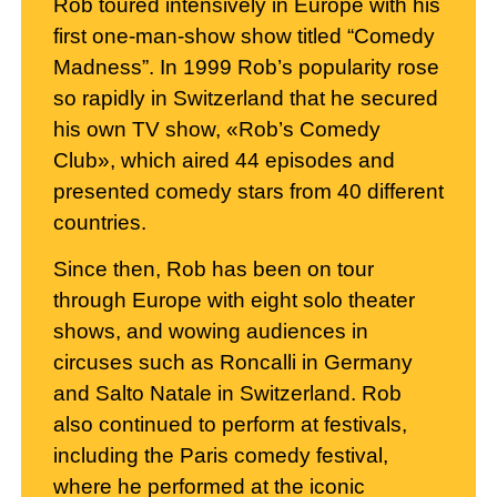
Rob toured intensively in Europe with his
first one-man-show show titled “Comedy
Madness”. In 1999 Rob’s popularity rose
so rapidly in Switzerland that he secured
his own TV show, «Rob’s Comedy
Club», which aired 44 episodes and
presented comedy stars from 40 different
countries.
Since then, Rob has been on tour
through Europe with eight solo theater
shows, and wowing audiences in
circuses such as Roncalli in Germany
and Salto Natale in Switzerland. Rob
also continued to perform at festivals,
including the Paris comedy festival,
where he performed at the iconic