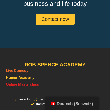
business and life today
Contact now
ROB SPENCE ACADEMY
Live Comedy
Humor Academy
Online Masterclass
LinkedIn
Instagram
Facebook
Youtube
Deutsch (Schweiz)
Impressum
Datenschutz