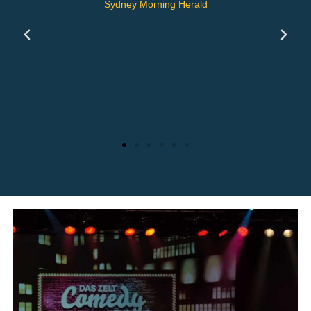
He dances like a butterfly and
stings like a bee.
Zürich Tages Anzeiger