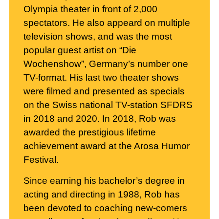
Olympia theater in front of 2,000
spectators. He also appeard on multiple
television shows, and was the most
popular guest artist on “Die
Wochenshow”, Germany’s number one
TV-format. His last two theater shows
were filmed and presented as specials
on the Swiss national TV-station SFDRS
in 2018 and 2020. In 2018, Rob was
awarded the prestigious lifetime
achievement award at the Arosa Humor
Festival.
Since earning his bachelor’s degree in
acting and directing in 1988, Rob has
been devoted to coaching new-comers