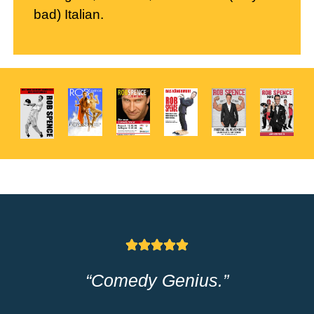
bad) Italian.
“Spence is the comedy version
of Muhammad Ali –