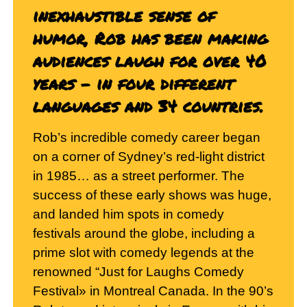
inexhaustible sense of
humor, Rob has been making
audiences laugh for over 40
years – in four different
languages and 34 countries.
Rob’s incredible comedy career began
on a corner of Sydney’s red-light district
in 1985… as a street performer. The
success of these early shows was huge,
and landed him spots in comedy
festivals around the globe, including a
prime slot with comedy legends at the
renowned “Just for Laughs Comedy
Festival» in Montreal Canada. In the 90’s