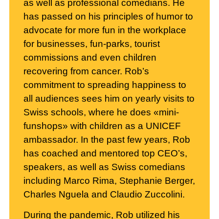
as well as professional comedians. He
has passed on his principles of humor to
advocate for more fun in the workplace
for businesses, fun-parks, tourist
commissions and even children
recovering from cancer. Rob’s
commitment to spreading happiness to
all audiences sees him on yearly visits to
Swiss schools, where he does «mini-
funshops» with children as a UNICEF
ambassador. In the past few years, Rob
has coached and mentored top CEO’s,
speakers, as well as Swiss comedians
including Marco Rima, Stephanie Berger,
Charles Nguela and Claudio Zuccolini.
During the pandemic, Rob utilized his