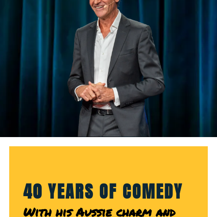
40 YEARS OF COMEDY
With his Aussie charm and