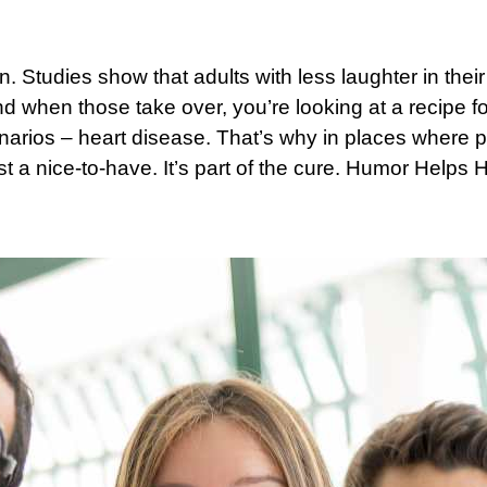
. Studies show that adults with less laughter in their 
d when those take over, you’re looking at a recipe 
rios – heart disease. That’s why in places where p
t a nice-to-have. It’s part of the cure.
Humor Helps H