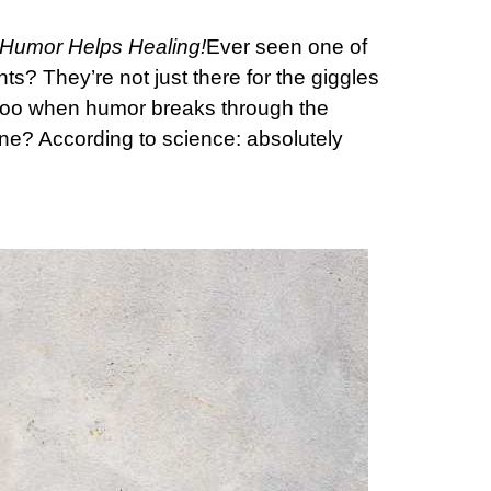
Humor Helps Healing!
Ever seen one of
ts? They’re not just there for the giggles
it too when humor breaks through the
ine? According to science: absolutely