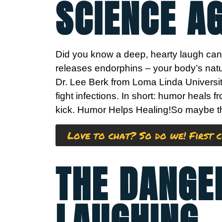
SCIENCE A
Did you know a deep, hearty laugh can 
releases endorphins – your body’s natu
Dr. Lee Berk from Loma Linda Universit
fight infections. In short: humor heals 
kick.
Humor Helps Healing!
So maybe the
Love to chat? So do we! First c
THE DANGE
LAUGHING