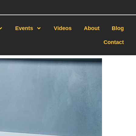
Events
Videos
About
Blog
Contact