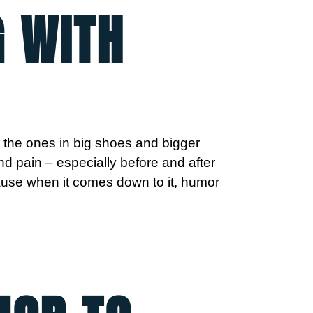
G WITH
, the ones in big shoes and bigger
nd pain – especially before and after
ecause when it comes down to it, humor