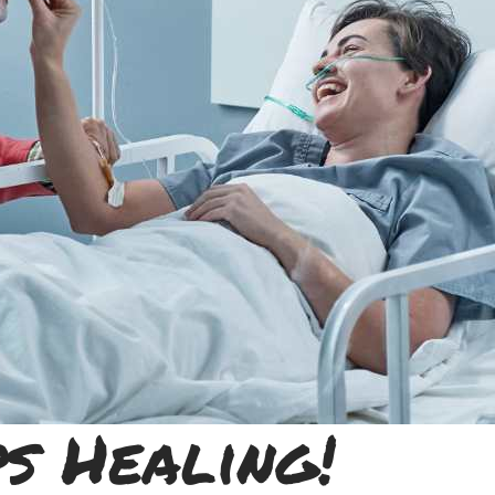
s Healing!