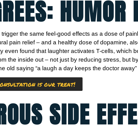
GREES: HUMOR 
trigger the same feel-good effects as a dose of pain
ral pain relief – and a healthy dose of dopamine, a
y even found that laughter activates T-cells, which
from the inside out – not just by reducing stress, but 
 old saying “a laugh a day keeps the doctor away” isn
onsultation is our treat!
ROUS SIDE EFFE