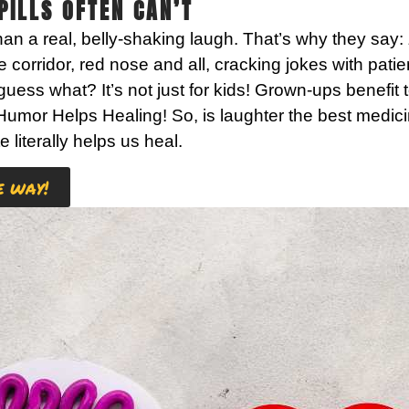
ILLS OFTEN CAN’T
an a real, belly-shaking laugh. That’s why they say:
orridor, red nose and all, cracking jokes with patien
d guess what? It’s not just for kids! Grown-ups benef
Humor Helps Healing!
So, is laughter the best medic
te literally helps us heal.
e way!