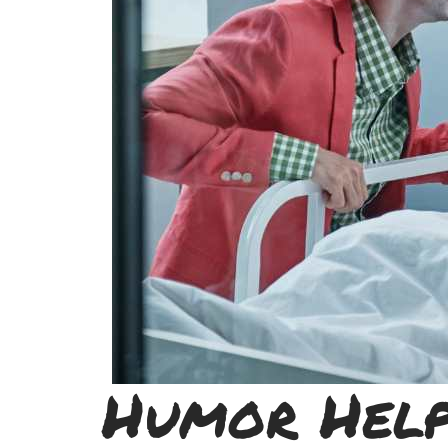
Humor Help