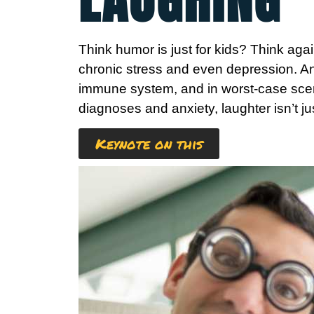
Think humor is just for kids? Think again
chronic stress and even depression. An
immune system, and in worst-case scena
diagnoses and anxiety, laughter isn’t jus
Keynote on this